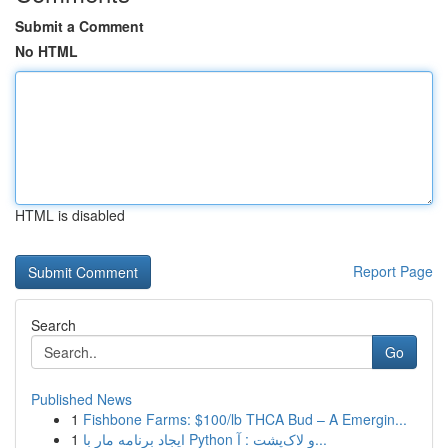
Submit a Comment
No HTML
HTML is disabled
Report Page
Search
Go
Published News
1
Fishbone Farms: $100/lb THCA Bud – A Emergin...
1
ایجاد برنامه مار با Python و لاک‌پشت : آ...