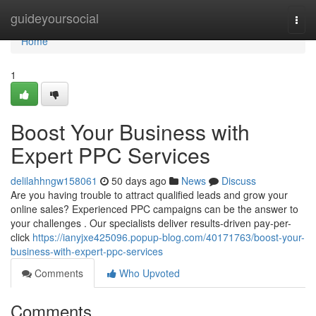
Home
guideyoursocial
Togg
navi
Home
1
Boost Your Business with
Expert PPC Services
delilahhngw158061
50 days ago
News
Discuss
Are you having trouble to attract qualified leads and grow your
online sales? Experienced PPC campaigns can be the answer to
your challenges . Our specialists deliver results-driven pay-per-
click
https://ianyjxe425096.popup-blog.com/40171763/boost-your-
business-with-expert-ppc-services
Comments
Who Upvoted
Comments