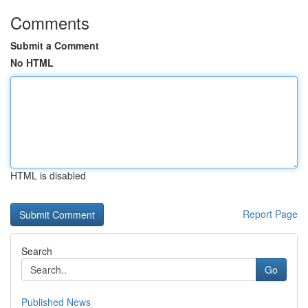
Comments
Submit a Comment
No HTML
HTML is disabled
Report Page
Search
Go
Published News