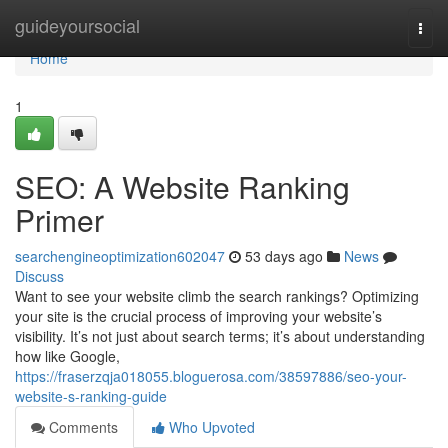
Home
guideyoursocial
Togg
navi
Home
1
SEO: A Website Ranking
Primer
searchengineoptimization602047
53 days ago
News
Discuss
Want to see your website climb the search rankings? Optimizing
your site is the crucial process of improving your website’s
visibility. It’s not just about search terms; it’s about understanding
how like Google,
https://fraserzqja018055.bloguerosa.com/38597886/seo-your-
website-s-ranking-guide
Comments
Who Upvoted