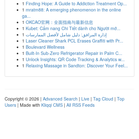
1
Finding Hope: A Guide to Addiction Treatment Op...
1
mratm88: A emerging phenomenon in the online
ga...
1
OKCAO官网：全面指南与最新信息
1
Kubet: Cẩm nang Chi Tiết dành cho Người mớ...
1
إدارة المرافق: دليل شامل لأفضل الممارسات
1
Laser Cleaner Shark PCL Erases Graffiti with Pr...
1
Boulevard Wellness
1
Built-In Sub-Zero Refrigerator Repair in Palm C...
1
Unlock Insights: QR Code Tracking & Analytics w...
1
Relaxing Massage in Sandton: Discover Your Feel...
Copyright © 2026 |
Advanced Search
|
Live
|
Tag Cloud
|
Top
Users
| Made with
Kliqqi CMS
|
All RSS Feeds