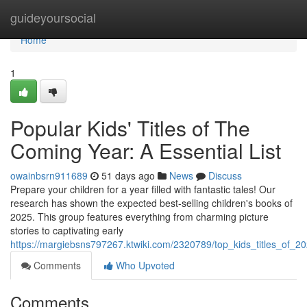
Home
guideyoursocial
Home
1
Popular Kids' Titles of The
Coming Year: A Essential List
owainbsrn911689
51 days ago
News
Discuss
Prepare your children for a year filled with fantastic tales! Our
research has shown the expected best-selling children's books of
2025. This group features everything from charming picture
stories to captivating early
https://margiebsns797267.ktwiki.com/2320789/top_kids_titles_of_20
Comments
Who Upvoted
Comments