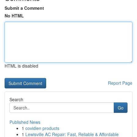
Submit a Comment
No HTML
HTML is disabled
Report Page
Search
Go
Published News
1
covidien products
1
Lewisville AC Repair: Fast, Reliable & Affordable