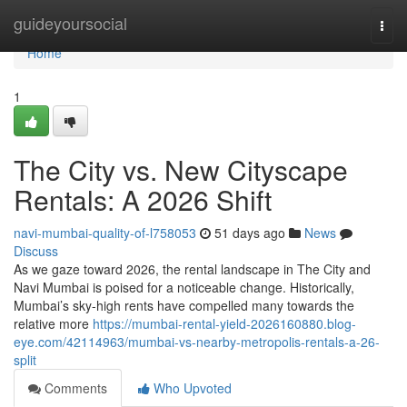
Home
guideyoursocial
Togg
navi
Home
1
The City vs. New Cityscape
Rentals: A 2026 Shift
navi-mumbai-quality-of-l758053
51 days ago
News
Discuss
As we gaze toward 2026, the rental landscape in The City and
Navi Mumbai is poised for a noticeable change. Historically,
Mumbai’s sky-high rents have compelled many towards the
relative more
https://mumbai-rental-yield-2026160880.blog-
eye.com/42114963/mumbai-vs-nearby-metropolis-rentals-a-26-
split
Comments
Who Upvoted