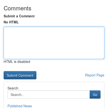
Comments
Submit a Comment
No HTML
HTML is disabled
Report Page
Search
Go
Published News