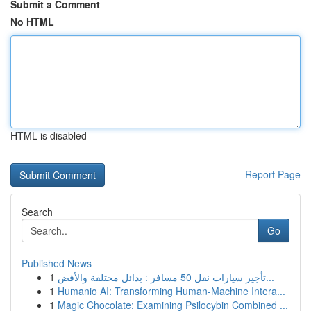
Submit a Comment
No HTML
HTML is disabled
Report Page
Search
Go
Published News
1
تأجير سيارات نقل 50 مسافر : بدائل مختلفة والأفض...
1
Humanio AI: Transforming Human-Machine Intera...
1
Magic Chocolate: Examining Psilocybin Combined ...