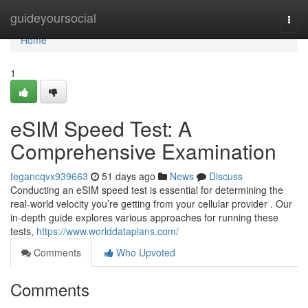
Home
guideyoursocial
Togg
navi
Home
1
eSIM Speed Test: A
Comprehensive Examination
tegancqvx939663
51 days ago
News
Discuss
Conducting an eSIM speed test is essential for determining the
real-world velocity you’re getting from your cellular provider . Our
in-depth guide explores various approaches for running these
tests,
https://www.worlddataplans.com/
Comments
Who Upvoted
Comments