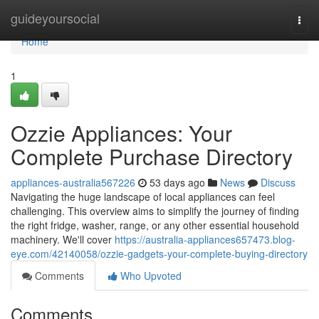
Home
guideyoursocial
Togg
navi
Home
1
Ozzie Appliances: Your
Complete Purchase Directory
appliances-australia567226
53 days ago
News
Discuss
Navigating the huge landscape of local appliances can feel
challenging. This overview aims to simplify the journey of finding
the right fridge, washer, range, or any other essential household
machinery. We'll cover
https://australia-appliances657473.blog-
eye.com/42140058/ozzie-gadgets-your-complete-buying-directory
Comments
Who Upvoted
Comments