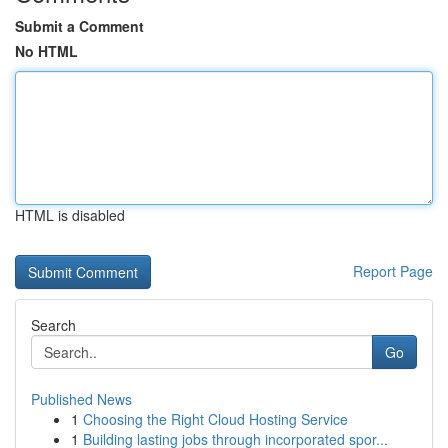
Submit a Comment
No HTML
HTML is disabled
Report Page
Search
Go
Published News
1
Choosing the Right Cloud Hosting Service
1
Building lasting jobs through incorporated spor...