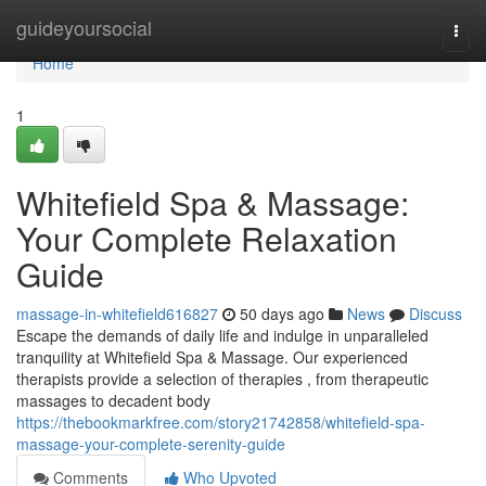
Home
guideyoursocial
Togg
navi
Home
1
Whitefield Spa & Massage:
Your Complete Relaxation
Guide
massage-in-whitefield616827
50 days ago
News
Discuss
Escape the demands of daily life and indulge in unparalleled
tranquility at Whitefield Spa & Massage. Our experienced
therapists provide a selection of therapies , from therapeutic
massages to decadent body
https://thebookmarkfree.com/story21742858/whitefield-spa-
massage-your-complete-serenity-guide
Comments
Who Upvoted