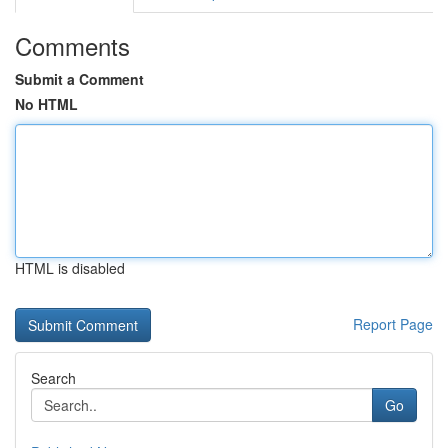
Comments
Submit a Comment
No HTML
HTML is disabled
Report Page
Search
Go