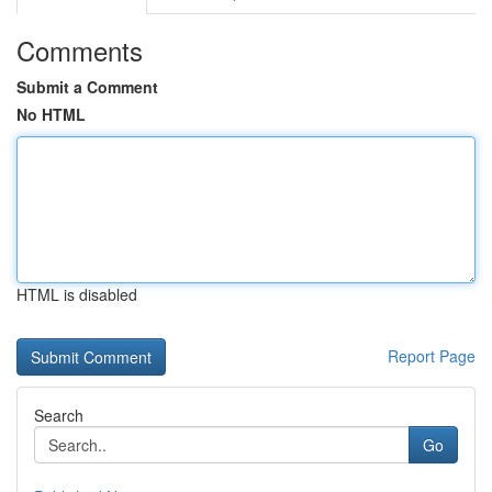
Comments
Submit a Comment
No HTML
HTML is disabled
Report Page
Search
Go