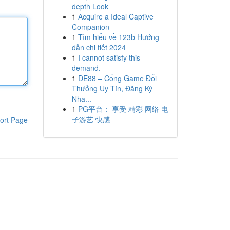
depth Look
1
Acquire a Ideal Captive
Companion
1
Tìm hiểu về 123b Hướng
dẫn chi tiết 2024
1
I cannot satisfy this
demand.
1
DE88 – Cổng Game Đổi
Thưởng Uy Tín, Đăng Ký
Nha...
1
PG平台： 享受 精彩 网络 电
子游艺 快感
ort Page