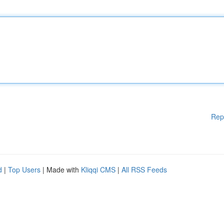
Rep
d
|
Top Users
| Made with
Kliqqi CMS
|
All RSS Feeds