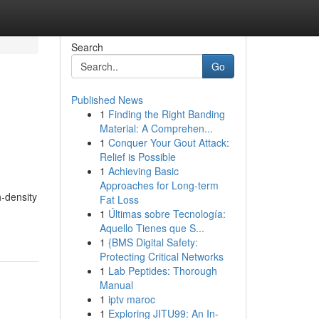
Search
Go
Published News
1
Finding the Right Banding
Material: A Comprehen...
1
Conquer Your Gout Attack:
Relief is Possible
1
Achieving Basic
Approaches for Long-term
-density
Fat Loss
1
Últimas sobre Tecnología:
Aquello Tienes que S...
1
{BMS Digital Safety:
Protecting Critical Networks
1
Lab Peptides: Thorough
Manual
1
iptv maroc
1
Exploring JITU99: An In-