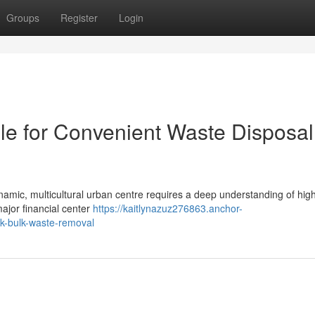
Groups
Register
Login
le for Convenient Waste Disposal
mic, multicultural urban centre requires a deep understanding of high
major financial center
https://kaitlynazuz276863.anchor-
ck-bulk-waste-removal