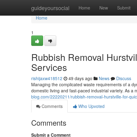
Home
guideyoursocial
Home
New
Submit
Home
1
Rubbish Removal Hurstvil
Services
rishijaxw418512
49 days ago
News
Discuss
Managing the complicated waste requirements of a dyna
domestic living and fast-paced industrial variety. As a 
blog.com/22220211/rubbish-removal-hurstville-for-qui
Comments
Who Upvoted
Comments
Submit a Comment