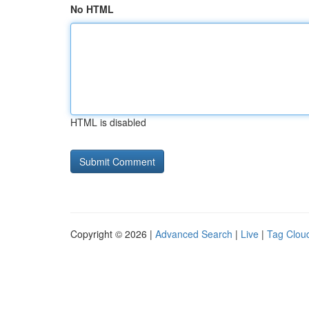
No HTML
HTML is disabled
Copyright © 2026 |
Advanced Search
|
Live
|
Tag Clou