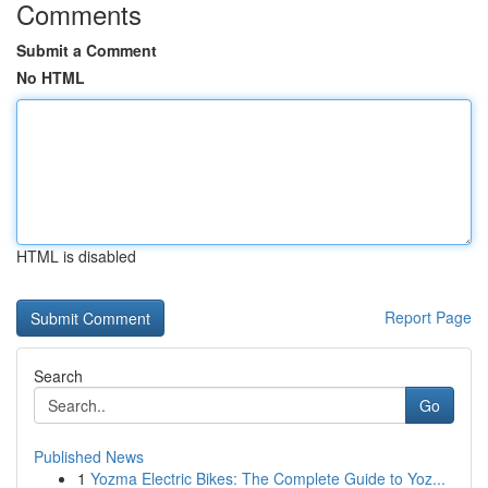
Comments
Submit a Comment
No HTML
HTML is disabled
Report Page
Search
Go
Published News
1
Yozma Electric Bikes: The Complete Guide to Yoz...