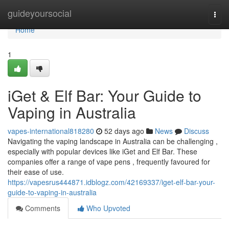
Home
guideyoursocial
Togg
navi
Home
1
iGet & Elf Bar: Your Guide to
Vaping in Australia
vapes-international818280
52 days ago
News
Discuss
Navigating the vaping landscape in Australia can be challenging ,
especially with popular devices like iGet and Elf Bar. These
companies offer a range of vape pens , frequently favoured for
their ease of use.
https://vapesrus444871.idblogz.com/42169337/iget-elf-bar-your-
guide-to-vaping-in-australia
Comments
Who Upvoted