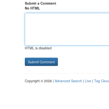
Submit a Comment
No HTML
HTML is disabled
Copyright © 2026 |
Advanced Search
|
Live
|
Tag Clou