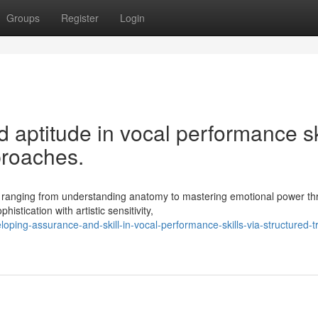
Groups
Register
Login
aptitude in vocal performance sk
proaches.
, ranging from understanding anatomy to mastering emotional power t
stication with artistic sensitivity,
oping-assurance-and-skill-in-vocal-performance-skills-via-structured-tr