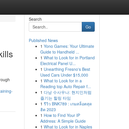
Search
Go
Published News
1
Yono Games: Your Ultimate
ills
Guide to Handheld ...
1
What to Look for in Portland
Electrical Panel U...
1
Unearthing Fresno's Best
Used Cars Under $15,000
hrough
1
What to Look for in a
Reading top Auto Repair f...
aining-
1
다낭 수사우나: 현지인처럼
즐기는 힐링 타임
1
รีวิว BNK789 : เกมสล็อตสุด
ฮิต 2023
1
How to Find Your IP
Address: A Simple Guide
1
What to Look for in Naples