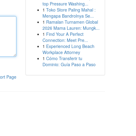
top Pressure Washing...
1
Toko Store Paling Mahal :
Mengapa Bandrolnya Se...
1
Ramalan Turnamen Global
2026 Mama Lauren: Mungk...
1
Find Your A Perfect
Connection: Meet Pre...
1
Experienced Long Beach
Workplace Attorney
1
Cómo Transferir tu
Dominio: Guía Paso a Paso
ort Page