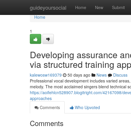
Home
guideyoursocial
Home
New
Submit
Home
1
Developing assurance and 
via structured training ap
kalewosw169379
50 days ago
News
Discuss
Professional vocal development includes varied areas
melody. The most acclaimed singers blend technical sophi
https://aoifehlcn528907.blogitright.com/42167098/devel
approaches
Comments
Who Upvoted
Comments