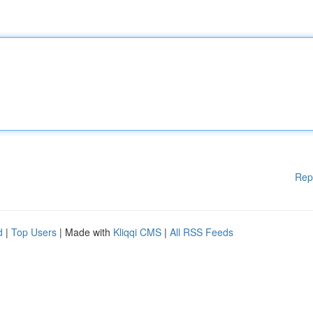
Rep
d
|
Top Users
| Made with
Kliqqi CMS
|
All RSS Feeds