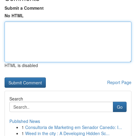
Submit a Comment
No HTML
HTML is disabled
Report Page
Search
Go
Published News
1
Consultoria de Marketing em Senador Canedo: I...
1
Weed in the city : A Developing Hidden Sc...