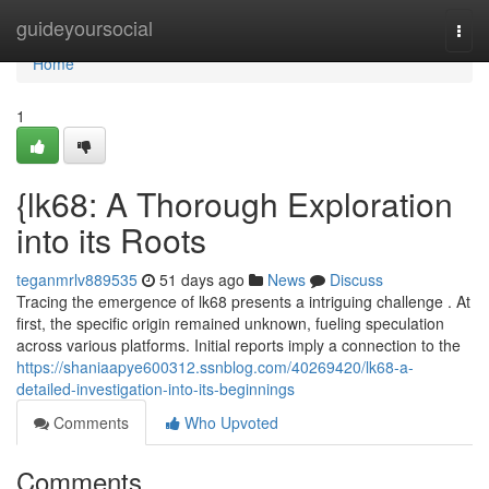
Home
guideyoursocial
Togg
navi
Home
1
{lk68: A Thorough Exploration
into its Roots
teganmrlv889535
51 days ago
News
Discuss
Tracing the emergence of lk68 presents a intriguing challenge . At
first, the specific origin remained unknown, fueling speculation
across various platforms. Initial reports imply a connection to the
https://shaniaapye600312.ssnblog.com/40269420/lk68-a-
detailed-investigation-into-its-beginnings
Comments
Who Upvoted
Comments