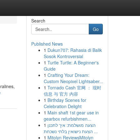
Search
Go
Published News
1
Dukun707: Rahasia di Balik
Sosok Kontroversial
1
Turtle Turtle: A Beginner's
Guide
1
Crafting Your Dream:
Custom Neopixel Lightsaber...
ralines,
1
Tornado Cash 官网 ： 现时
e
信息 与 官方 内容
1
Birthday Scenes for
Celebration Delight
1
Main shaft 1st gear use in
gearbox refurbishmen...
1
הצעה מושלמת: איך לתכנן
הצעת נישואין בלתי נשכחת ...
1
Mitolyn ReviewsMitolyn