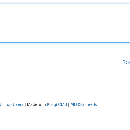
Rep
d
|
Top Users
| Made with
Kliqqi CMS
|
All RSS Feeds