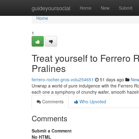
Home
guideyoursocial
Home
New
Submit
Home
1
Treat yourself to Ferrero 
Pralines
ferrero-rocher-gros-volu254651
51 days ago
New
Unwrap a world of pure indulgence with the Ferrero Ro
each one a symphony of crunchy wafer, smooth hazeln
Comments
Who Upvoted
Comments
Submit a Comment
No HTML