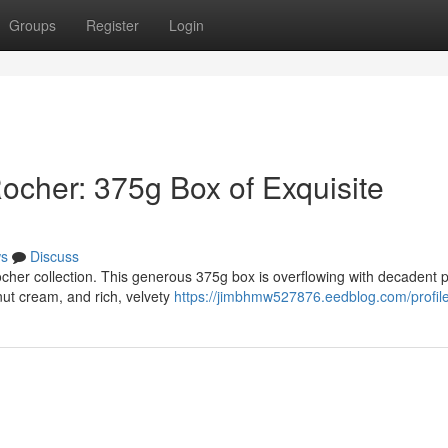
Groups
Register
Login
Rocher: 375g Box of Exquisite
s
Discuss
cher collection. This generous 375g box is overflowing with decadent p
ut cream, and rich, velvety
https://jimbhmw527876.eedblog.com/profil