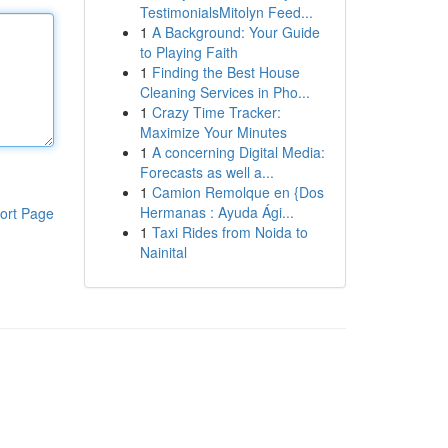
TestimonialsMitolyn Feed...
1
A Background: Your Guide
to Playing Faith
1
Finding the Best House
Cleaning Services in Pho...
1
Crazy Time Tracker:
Maximize Your Minutes
1
A concerning Digital Media:
Forecasts as well a...
1
Camion Remolque en {Dos
Hermanas : Ayuda Ági...
ort Page
1
Taxi Rides from Noida to
Nainital