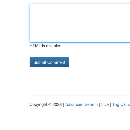
HTML is disabled
Copyright © 2026 |
Advanced Search
|
Live
|
Tag Clou