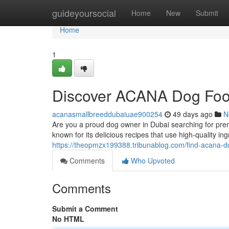
Home
guideyoursocial
Home
New
Submit
Home
1
Discover ACANA Dog Foo
acanasmallbreeddubaiuae900254
49 days ago
N
Are you a proud dog owner in Dubai searching for pre
known for its delicious recipes that use high-quality 
https://theopmzx199388.tribunablog.com/find-acana-
Comments
Who Upvoted
Comments
Submit a Comment
No HTML