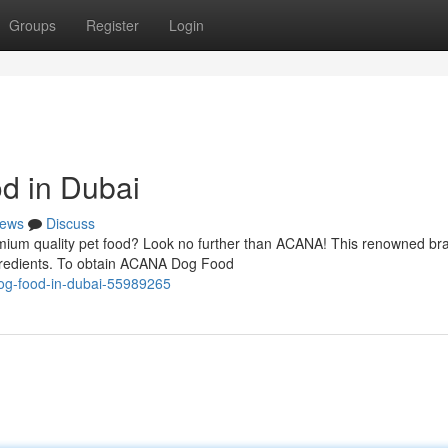
Groups
Register
Login
d in Dubai
ews
Discuss
mium quality pet food? Look no further than ACANA! This renowned bra
ingredients. To obtain ACANA Dog Food
dog-food-in-dubai-55989265