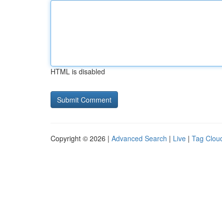
HTML is disabled
Copyright © 2026 |
Advanced Search
|
Live
|
Tag Clou