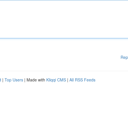
Rep
d
|
Top Users
| Made with
Kliqqi CMS
|
All RSS Feeds