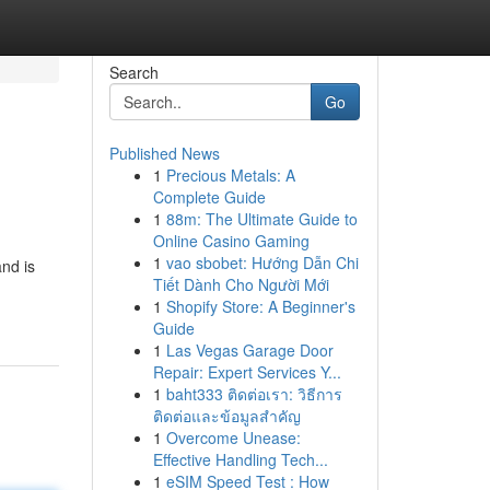
Search
Go
Published News
1
Precious Metals: A
Complete Guide
1
88m: The Ultimate Guide to
Online Casino Gaming
1
vao sbobet: Hướng Dẫn Chi
nd is
Tiết Dành Cho Người Mới
1
Shopify Store: A Beginner's
Guide
1
Las Vegas Garage Door
Repair: Expert Services Y...
1
baht333 ติดต่อเรา: วิธีการ
ติดต่อและข้อมูลสำคัญ
1
Overcome Unease:
Effective Handling Tech...
1
eSIM Speed Test : How