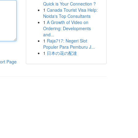
Quick is Your Connection ?
1
Canada Tourist Visa Help:
Noida's Top Consultants
1
A Growth of Video on
Ordering: Developments
and...
1
Raja717: Negeri Slot
Populer Para Pemburu J...
1
日本の花の配達
ort Page