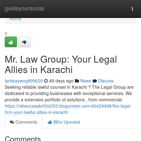
Home
guideyoursocial
Togg
navi
Home
1
Mr. Law Group: Your Legal
Allies in Karachi
larissaywvg899629
49 days ago
News
Discuss
Seeking reliable lawful counsel in Karachi ? The Legal Group are
dedicated to providing businesses with exceptional services. We
provide a extensive portfolio of solutions , from commercial
https://rebeccasqkr034255.blogunteer.com/40429498/the-legal-
firm-your-lawful-allies-in-karachi
Comments
Who Upvoted
Comments