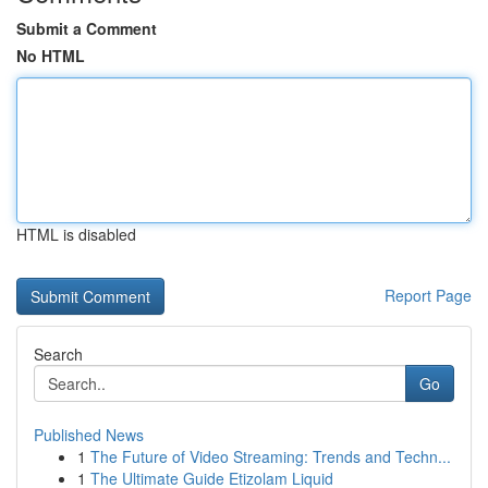
Submit a Comment
No HTML
HTML is disabled
Report Page
Search
Go
Published News
1
The Future of Video Streaming: Trends and Techn...
1
The Ultimate Guide Etizolam Liquid