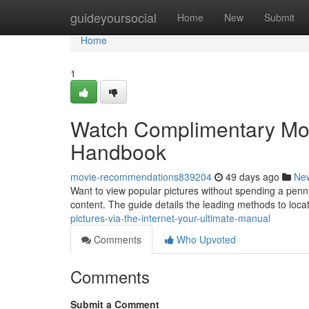
Home
guideyoursocial
Home
New
Submit
Home
1
Watch Complimentary Movi
Handbook
movie-recommendations839204
49 days ago
Ne
Want to view popular pictures without spending a penny
content. The guide details the leading methods to loca
pictures-via-the-internet-your-ultimate-manual
Comments
Who Upvoted
Comments
Submit a Comment