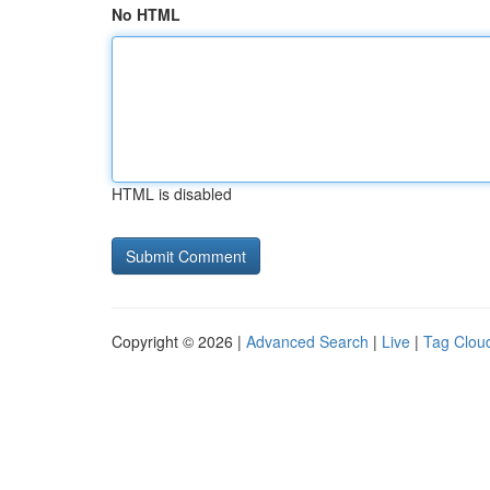
No HTML
HTML is disabled
Copyright © 2026 |
Advanced Search
|
Live
|
Tag Clou