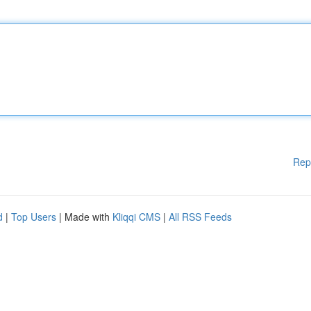
Rep
d
|
Top Users
| Made with
Kliqqi CMS
|
All RSS Feeds