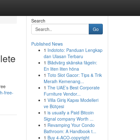
Search
Go
Published News
1
Indototo: Panduan Lengkap
lete
dan Ulasan Terbaru
1
Blådvärg skånska fågeln:
En liten liten höna
1
Toto Slot Gacor: Tips & Trik
Meraih Kemenang...
ree
1
The UAE’s Best Corporate
h-free-
Furniture Vendor...
1
Villa Giriş Kapısı Modelleri
ve Bütçesi
1
is usually a Paid Bitcoin
Signal company Worth ...
1
Revamping Your Condo
Bathroom: A Handbook t...
1
Buy 4-ACO-copyright