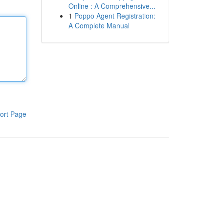
Online : A Comprehensive...
1
Poppo Agent Registration:
A Complete Manual
ort Page