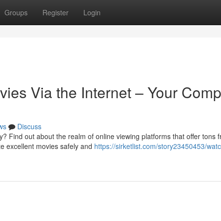
Groups
Register
Login
es Via the Internet – Your Comp
ws
Discuss
? Find out about the realm of online viewing platforms that offer tons f
te excellent movies safely and
https://sirketlist.com/story23450453/watc