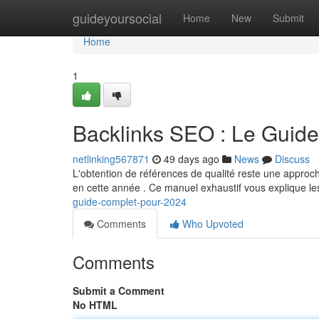
Home
guideyoursocial
Home
New
Submit
Home
1
Backlinks SEO : Le Guid
netlinking567871
49 days ago
News
Discuss
L'obtention de références de qualité reste une approch
en cette année . Ce manuel exhaustif vous explique l
guide-complet-pour-2024
Comments
Who Upvoted
Comments
Submit a Comment
No HTML