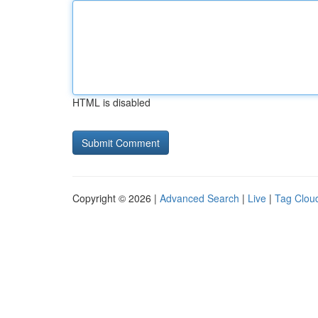
HTML is disabled
Copyright © 2026 |
Advanced Search
|
Live
|
Tag Clou