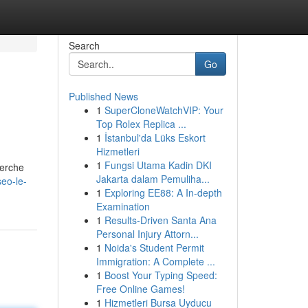
Search
Go
Published News
1
SuperCloneWatchVIP: Your
Top Rolex Replica ...
1
İstanbul'da Lüks Eskort
Hizmetleri
1
Fungsi Utama Kadin DKI
herche
Jakarta dalam Pemuliha...
eo-le-
1
Exploring EE88: A In-depth
Examination
1
Results-Driven Santa Ana
Personal Injury Attorn...
1
Noida's Student Permit
Immigration: A Complete ...
1
Boost Your Typing Speed:
Free Online Games!
1
Hizmetleri Bursa Uyducu