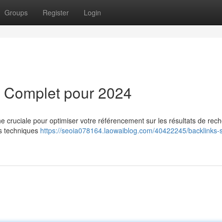
Groups
Register
Login
e Complet pour 2024
e cruciale pour optimiser votre référencement sur les résultats de rec
es techniques
https://seoia078164.laowaiblog.com/40422245/backlinks-s