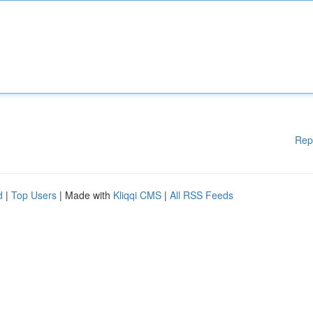
Rep
d
|
Top Users
| Made with
Kliqqi CMS
|
All RSS Feeds