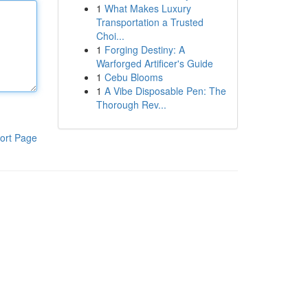
1
What Makes Luxury
Transportation a Trusted
Choi...
1
Forging Destiny: A
Warforged Artificer's Guide
1
Cebu Blooms
1
A Vibe Disposable Pen: The
Thorough Rev...
ort Page