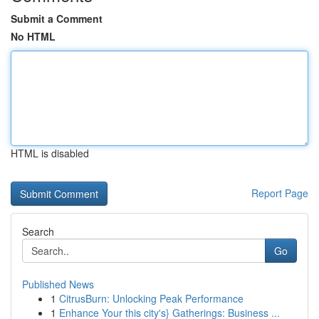
Submit a Comment
No HTML
HTML is disabled
Report Page
Search
Go
Published News
1
CitrusBurn: Unlocking Peak Performance
1
Enhance Your this city's} Gatherings: Business ...