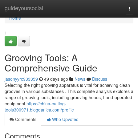
Home
guideyoursocial
Togg
navi
Home
1
Grooving Tools: A
Comprehensive Guide
jasonyyrc933359
49 days ago
News
Discuss
Selecting the right grooving apparatus is vital for achieving clean
grooves in various substances . This complete analysis explores a
range of grooving tools, including grooving heads, hand-operated
equipment
https://china-cutting-
tools300971.blogdanica.com/profile
Comments
Who Upvoted
Comments