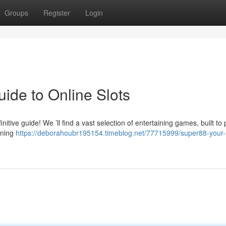
Groups
Register
Login
ide to Online Slots
nitive guide! We ’ll find a vast selection of entertaining games, built to
nning
https://deborahoubr195154.timeblog.net/77715999/super88-your-