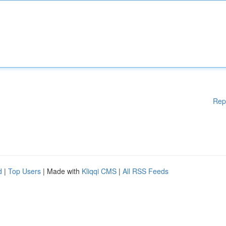
Rep
d
|
Top Users
| Made with
Kliqqi CMS
|
All RSS Feeds