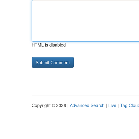
HTML is disabled
Copyright © 2026 |
Advanced Search
|
Live
|
Tag Clou