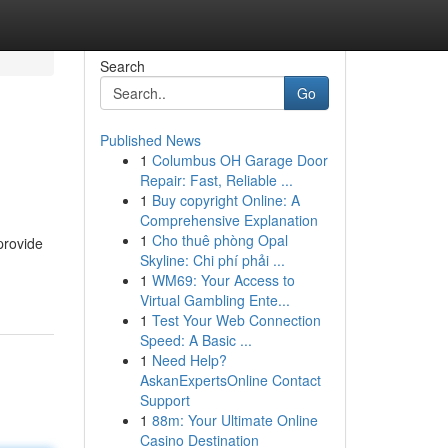
Search
Go
Published News
1
Columbus OH Garage Door
Repair: Fast, Reliable ...
1
Buy copyright Online: A
Comprehensive Explanation
1
Cho thuê phòng Opal
 provide
Skyline: Chi phí phải ...
1
WM69: Your Access to
Virtual Gambling Ente...
1
Test Your Web Connection
Speed: A Basic ...
1
Need Help?
AskanExpertsOnline Contact
Support
1
88m: Your Ultimate Online
Casino Destination