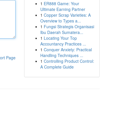
1
ER888 Game: Your
Ultimate Earning Partner
1
Copper Scrap Varieties: A
Overview to Types a...
1
Fungsi Strategis Organisasi
Ibu Daerah Sumatera...
1
Locating Your Top
Accountancy Practices ...
1
Conquer Anxiety: Practical
Handling Techniques ...
ort Page
1
Controlling Product Control:
A Complete Guide