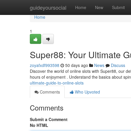
Home
guideyoursocial
Home
New
Submit
Home
1
Super88: Your Ultimate Gu
zoyafxdf993598
50 days ago
News
Discuss
Discover the world of online slots with Super88, our defi
hours of enjoyment . Understand the basics about spi
ultimate-guide-to-online-slots
Comments
Who Upvoted
Comments
Submit a Comment
No HTML