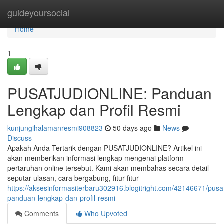
Home
guideyoursocial
Home
1
PUSATJUDIONLINE: Panduan
Lengkap dan Profil Resmi
kunjungihalamanresmi908823
50 days ago
News
Discuss
Apakah Anda Tertarik dengan PUSATJUDIONLINE? Artikel ini
akan memberikan informasi lengkap mengenai platform
pertaruhan online tersebut. Kami akan membahas secara detail
seputar ulasan, cara bergabung, fitur-fitur
https://aksesinformasiterbaru302916.blogitright.com/42146671/pusat
panduan-lengkap-dan-profil-resmi
Comments
Who Upvoted