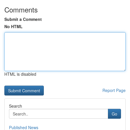
Comments
Submit a Comment
No HTML
HTML is disabled
Report Page
Search
Go
Published News