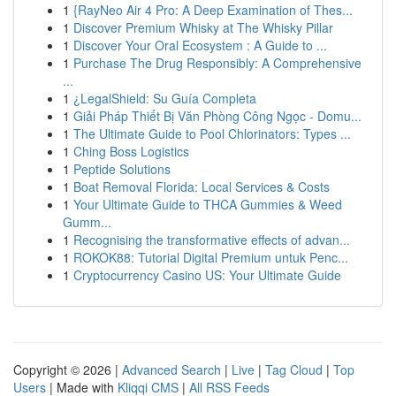
1
{RayNeo Air 4 Pro: A Deep Examination of Thes...
1
Discover Premium Whisky at The Whisky Pillar
1
Discover Your Oral Ecosystem : A Guide to ...
1
Purchase The Drug Responsibly: A Comprehensive
...
1
¿LegalShield: Su Guía Completa
1
Giải Pháp Thiết Bị Văn Phòng Công Ngọc - Domu...
1
The Ultimate Guide to Pool Chlorinators: Types ...
1
Ching Boss Logistics
1
Peptide Solutions
1
Boat Removal Florida: Local Services & Costs
1
Your Ultimate Guide to THCA Gummies & Weed
Gumm...
1
Recognising the transformative effects of advan...
1
ROKOK88: Tutorial Digital Premium untuk Penc...
1
Cryptocurrency Casino US: Your Ultimate Guide
Copyright © 2026 |
Advanced Search
|
Live
|
Tag Cloud
|
Top
Users
| Made with
Kliqqi CMS
|
All RSS Feeds