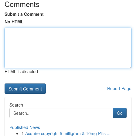
Comments
Submit a Comment
No HTML
HTML is disabled
Report Page
Search
Go
Published News
1
Acquire copyright 5 milligram & 10mg Pills ...