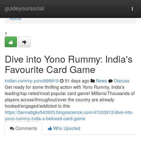
Home
guideyoursocial
Togg
navi
Home
1
Dive into Yono Rummy: India's
Favourite Card Game
indian-rummy-yono999919
51 days ago
News
Discuss
Get ready for some thrilling action with Yono Rummy, India's
leading/top-rated/most popular card game! Millions/Thousands of
players across/throughout/over the country are already
hooked/engaged/addicted to this
https://tiannabgkx543933.blogoscience.com/47033972/dive-into-
yono-rummy-india-s-beloved-card-game
Comments
Who Upvoted