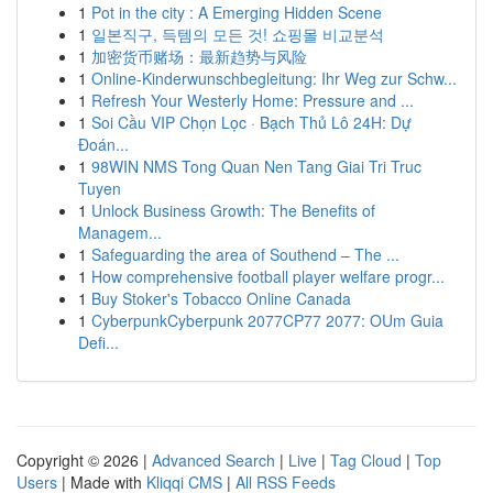
1
Pot in the city : A Emerging Hidden Scene
1
일본직구, 득템의 모든 것! 쇼핑몰 비교분석
1
加密货币赌场：最新趋势与风险
1
Online-Kinderwunschbegleitung: Ihr Weg zur Schw...
1
Refresh Your Westerly Home: Pressure and ...
1
Soi Cầu VIP Chọn Lọc · Bạch Thủ Lô 24H: Dự
Đoán...
1
98WIN NMS Tong Quan Nen Tang Giai Tri Truc
Tuyen
1
Unlock Business Growth: The Benefits of
Managem...
1
Safeguarding the area of Southend – The ...
1
How comprehensive football player welfare progr...
1
Buy Stoker's Tobacco Online Canada
1
CyberpunkCyberpunk 2077CP77 2077: OUm Guia
Defi...
Copyright © 2026 |
Advanced Search
|
Live
|
Tag Cloud
|
Top
Users
| Made with
Kliqqi CMS
|
All RSS Feeds