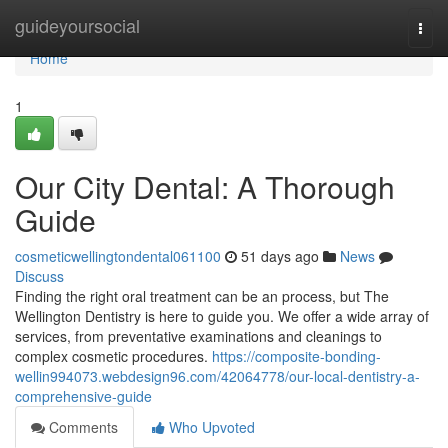
Home
guideyoursocial
Togg
navi
Home
1
Our City Dental: A Thorough
Guide
cosmeticwellingtondental061100
51 days ago
News
Discuss
Finding the right oral treatment can be an process, but The
Wellington Dentistry is here to guide you. We offer a wide array of
services, from preventative examinations and cleanings to
complex cosmetic procedures.
https://composite-bonding-
wellin994073.webdesign96.com/42064778/our-local-dentistry-a-
comprehensive-guide
Comments
Who Upvoted