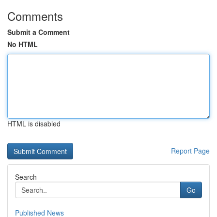
Comments
Submit a Comment
No HTML
HTML is disabled
Report Page
Search
Go
Published News