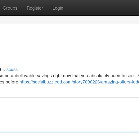
Groups
Register
Login
Discuss
 some unbelievable savings right now that you absolutely need to see .
ies before
https://socialbuzzfeed.com/story7096226/amazing-offers-tod