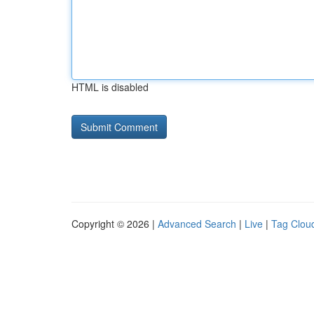
HTML is disabled
Copyright © 2026 |
Advanced Search
|
Live
|
Tag Clou