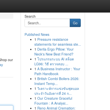
Search
Go
Published News
1
Pressure resistance
statements for seamless ste...
1
Derila Ergo Pillow: Your
Neck's New Best Friend?
1
โปรแกรมระบบ AI สล็อต
 Shop our
LG96: วิธี ตรวจสอบ ...
ay
1
A Business Instructor : Your
Path Handbook
1
British Combi Boilers 2026:
Instant Temp...
1
วิเคราะห์การแข่งขันฟุตบอล
ประจำวันอังคารที่ 24 ก...
1
Our Creature Graceful
Fountain : A Analysi...
1
Reno Animal Cremation: