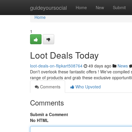
Home
guideyoursocial
Home
New
Submit
Home
1
Loot Deals Today
loot-deals-on-flipkart508764
49 days ago
News
Don't overlook these fantastic offers ! We've compiled
range of products and grab these exclusive opportunit
Comments
Who Upvoted
Comments
Submit a Comment
No HTML