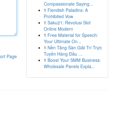
Compassionate Saying...
1
Fiendish Paladins: A
Prohibited Vow
1
Saku21: Revolusi Slot
Online Modern
1
Free Material for Speech:
Your Ultimate On...
1
Nền Tảng Sàn Giải Trí Trực
Tuyến Hàng Đầu ...
ort Page
1
Boost Your SMM Business:
Wholesale Panels Expla...