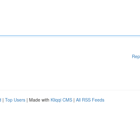
Rep
d
|
Top Users
| Made with
Kliqqi CMS
|
All RSS Feeds