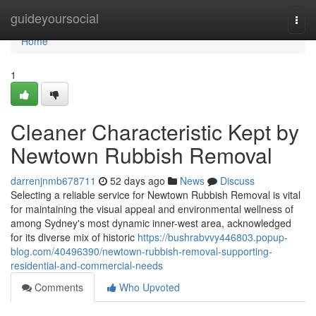
Home
guideyoursocial
Togg
navi
Home
1
Cleaner Characteristic Kept by
Newtown Rubbish Removal
darrenjnmb678711
52 days ago
News
Discuss
Selecting a reliable service for Newtown Rubbish Removal is vital
for maintaining the visual appeal and environmental wellness of
among Sydney's most dynamic inner-west area, acknowledged
for its diverse mix of historic
https://bushrabvvy446803.popup-
blog.com/40496390/newtown-rubbish-removal-supporting-
residential-and-commercial-needs
Comments
Who Upvoted