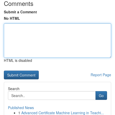
Comments
Submit a Comment
No HTML
HTML is disabled
Report Page
Search
Go
Published News
1
Advanced Certificate Machine Learning in Teachi...