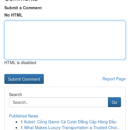
Submit a Comment
No HTML
HTML is disabled
Report Page
Search
Go
Published News
1
Kubet: Cổng Game Cá Cược Đẳng Cấp Hàng Đầu
1
What Makes Luxury Transportation a Trusted Choi...