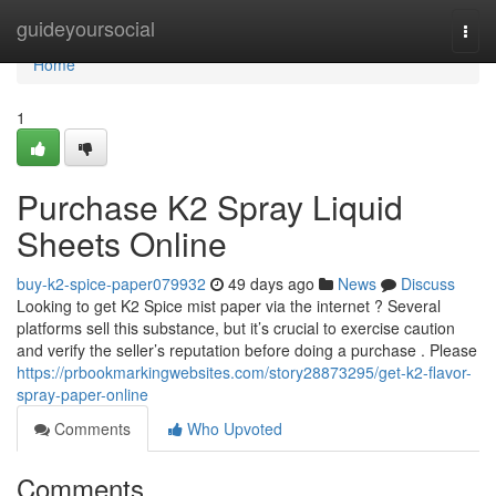
Home
guideyoursocial
Togg
navi
Home
1
Purchase K2 Spray Liquid
Sheets Online
buy-k2-spice-paper079932
49 days ago
News
Discuss
Looking to get K2 Spice mist paper via the internet ? Several
platforms sell this substance, but it’s crucial to exercise caution
and verify the seller’s reputation before doing a purchase . Please
https://prbookmarkingwebsites.com/story28873295/get-k2-flavor-
spray-paper-online
Comments
Who Upvoted
Comments