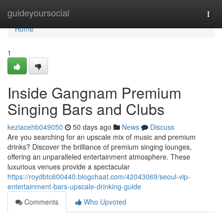
Home
guideyoursocial
Togg
navi
Home
1
Inside Gangnam Premium
Singing Bars and Clubs
keziacehb049050
50 days ago
News
Discuss
Are you searching for an upscale mix of music and premium
drinks? Discover the brilliance of premium singing lounges,
offering an unparalleled entertainment atmosphere. These
luxurious venues provide a spectacular
https://roydbtc600440.blogchaat.com/42043069/seoul-vip-
entertainment-bars-upscale-drinking-guide
Comments
Who Upvoted