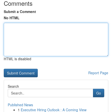
Comments
Submit a Comment
No HTML
HTML is disabled
Report Page
Search
Go
Published News
1
Executive Hiring Outlook : A Coming View