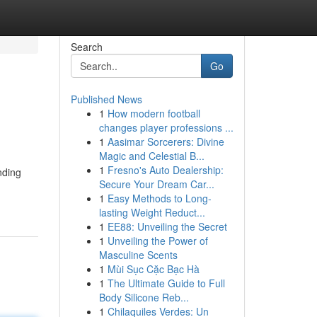
Search
Go
Published News
1
How modern football
changes player professions ...
1
Aasimar Sorcerers: Divine
Magic and Celestial B...
1
Fresno's Auto Dealership:
nding
Secure Your Dream Car...
1
Easy Methods to Long-
lasting Weight Reduct...
1
EE88: Unveiling the Secret
1
Unveiling the Power of
Masculine Scents
1
Mùi Sục Cặc Bạc Hà
1
The Ultimate Guide to Full
Body Silicone Reb...
1
Chilaquiles Verdes: Un