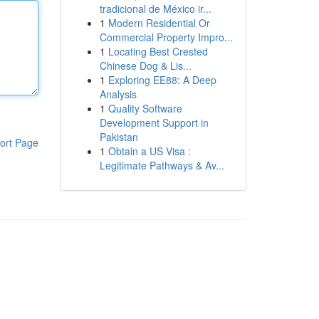
tradicional de México ir...
1
Modern Residential Or
Commercial Property Impro...
1
Locating Best Crested
Chinese Dog & Lis...
1
Exploring EE88: A Deep
Analysis
1
Quality Software
Development Support in
Pakistan
ort Page
1
Obtain a US Visa :
Legitimate Pathways & Av...