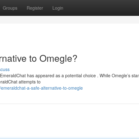
Groups
Register
Login
rnative to Omegle?
scuss
e, EmeraldChat has appeared as a potential choice . While Omegle’s sta
eraldChat attempts to
emeraldchat-a-safe-alternative-to-omegle