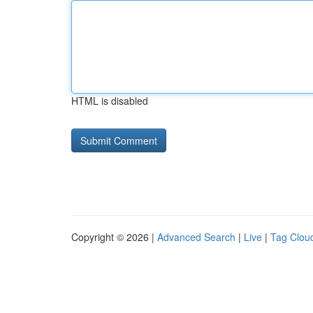
HTML is disabled
Copyright © 2026 |
Advanced Search
|
Live
|
Tag Clou