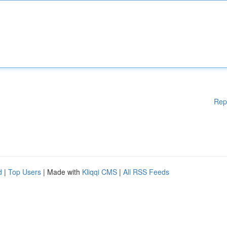
Rep
d
|
Top Users
| Made with
Kliqqi CMS
|
All RSS Feeds