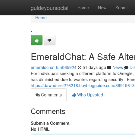
Home
guideyoursocial
Home
New
Submit
Home
1
EmeraldChat: A Safe Alte
emeraldchat-fun065924
51 days ago
News
Di
For individuals seeking a different platform to Omegl
has diminished due to worries regarding security , Em
https://dawudurel276218.boyblogguide.com/39915618/
Comments
Who Upvoted
Comments
Submit a Comment
No HTML