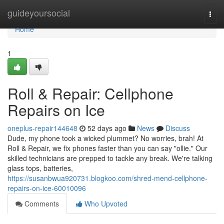
Home
guideyoursocial
Togg
navi
Home
1
Roll & Repair: Cellphone
Repairs on Ice
oneplus-repair144648
52 days ago
News
Discuss
Dude, my phone took a wicked plummet? No worries, brah! At
Roll & Repair, we fix phones faster than you can say "ollie." Our
skilled technicians are prepped to tackle any break. We're talking
glass tops, batteries,
https://susanbwua920731.blogkoo.com/shred-mend-cellphone-
repairs-on-ice-60010096
Comments
Who Upvoted