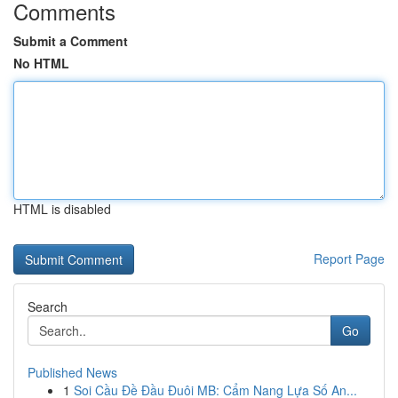
Comments
Submit a Comment
No HTML
HTML is disabled
Report Page
Search
Go
Published News
1
Soi Cầu Đề Đầu Đuôi MB: Cẩm Nang Lựa Số An...