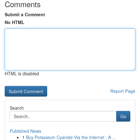
Comments
Submit a Comment
No HTML
HTML is disabled
Report Page
Search
Go
Published News
1
Buy Potassium Cyanide Via the Internet : A ...