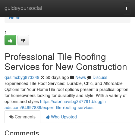
Home
guideyoursocial
Togg
navi
Home
1
Professional Tile Roofing
Services for New Construction
qasimcbyg873249
50 days ago
News
Discuss
Experienced Tile Roof Services: Durable, Chic, and Affordable
Options for Your HomeTile roof options present a practical option
for homeowners looking for durability and style. With a variety of
options and styles
https://sabrinavsbg347791.bloggin-
ads.com/64997839/expert-tile-roofing-services
Comments
Who Upvoted
Comments