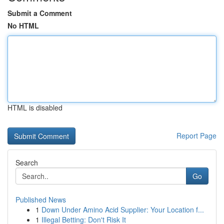
Submit a Comment
No HTML
HTML is disabled
Report Page
Search
Go
Published News
1
Down Under Amino Acid Supplier: Your Location f...
1
Illegal Betting: Don't Risk It