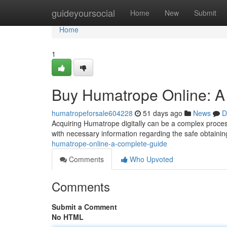
Home
guideyoursocial
Home
New
Submit
Home
1
Buy Humatrope Online: A
humatropeforsale604228
51 days ago
News
D
Acquiring Humatrope digitally can be a complex proces
with necessary information regarding the safe obtaini
humatrope-online-a-complete-guide
Comments
Who Upvoted
Comments
Submit a Comment
No HTML