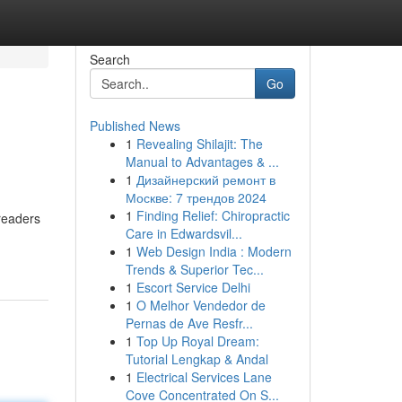
Search
Go
Published News
1
Revealing Shilajit: The
Manual to Advantages & ...
1
Дизайнерский ремонт в
Москве: 7 трендов 2024
1
Finding Relief: Chiropractic
readers
Care in Edwardsvil...
1
Web Design India : Modern
Trends & Superior Tec...
1
Escort Service Delhi
1
O Melhor Vendedor de
Pernas de Ave Resfr...
1
Top Up Royal Dream:
Tutorial Lengkap & Andal
1
Electrical Services Lane
Cove Concentrated On S...