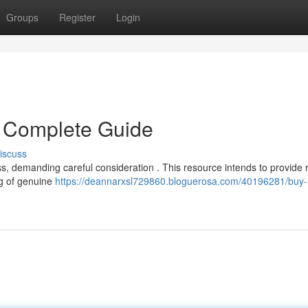
Groups
Register
Login
 Complete Guide
iscuss
s, demanding careful consideration . This resource intends to provide 
ng of genuine
https://deannarxsl729860.bloguerosa.com/40196281/buy-