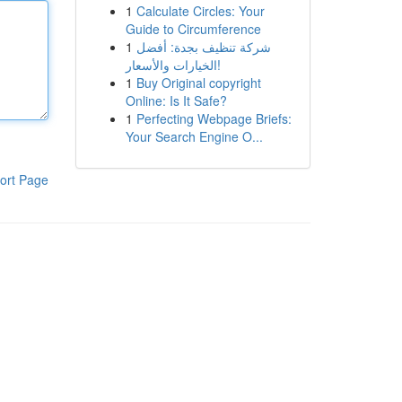
1
Calculate Circles: Your
Guide to Circumference
1
شركة تنظيف بجدة: أفضل
الخيارات والأسعار!
1
Buy Original copyright
Online: Is It Safe?
1
Perfecting Webpage Briefs:
Your Search Engine O...
ort Page