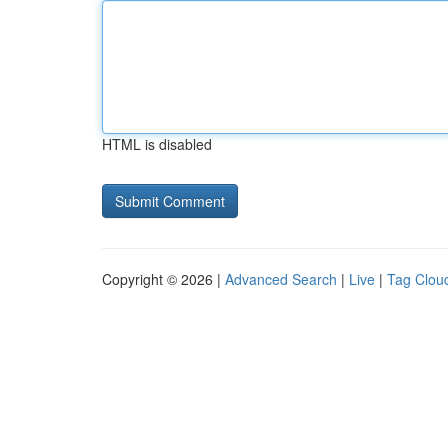
HTML is disabled
Copyright © 2026 |
Advanced Search
|
Live
|
Tag Clou