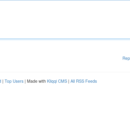
Rep
d
|
Top Users
| Made with
Kliqqi CMS
|
All RSS Feeds