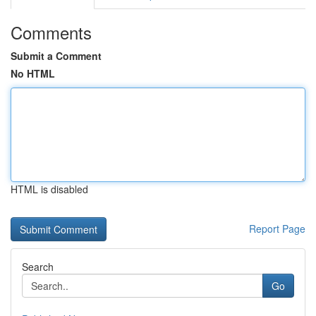
Comments
Submit a Comment
No HTML
HTML is disabled
Report Page
Search
Go