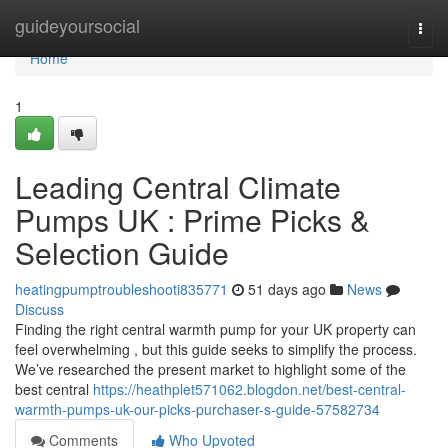
Home
guideyoursocial
Togg
navi
Home
1
Leading Central Climate
Pumps UK : Prime Picks &
Selection Guide
heatingpumptroubleshooti835771
51 days ago
News
Discuss
Finding the right central warmth pump for your UK property can
feel overwhelming , but this guide seeks to simplify the process.
We’ve researched the present market to highlight some of the
best central
https://heathplet571062.blogdon.net/best-central-
warmth-pumps-uk-our-picks-purchaser-s-guide-57582734
Comments
Who Upvoted