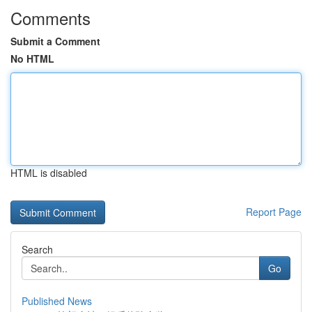
Comments
Submit a Comment
No HTML
HTML is disabled
Report Page
Search
Go
Published News