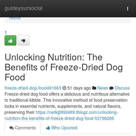
Home
guideyoursocial
Togg
navi
Home
1
Unlocking Nutrition: The
Benefits of Freeze-Dried Dog
Food
freeze-dried-dog-food491663
51 days ago
News
Discuss
Freeze-dried dog food offers a delicious and nutritious alternative
to traditional kibble. This innovative method of food preservation
locks in essential nutrients, supplements, and natural flavors,
preserving their
https://neilkjjl992489.tblogz.com/unlocking-
nutrition-the-benefits-of-freeze-dried-dog-food-53796285
Comments
Who Upvoted