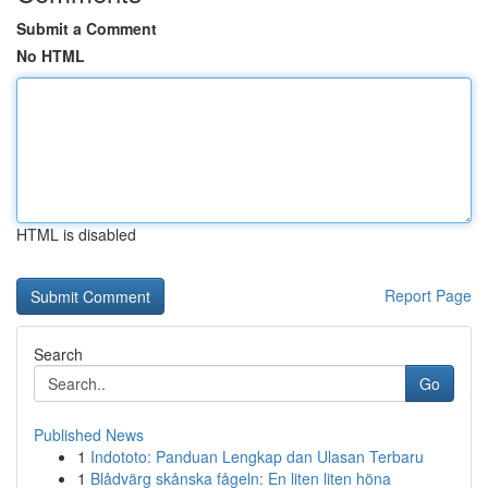
Submit a Comment
No HTML
HTML is disabled
Report Page
Search
Go
Published News
1
Indototo: Panduan Lengkap dan Ulasan Terbaru
1
Blådvärg skånska fågeln: En liten liten höna