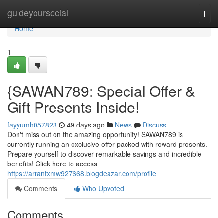
Home
guideyoursocial
Togg
navi
Home
1
{SAWAN789: Special Offer &
Gift Presents Inside!
fayyumh057823
49 days ago
News
Discuss
Don't miss out on the amazing opportunity! SAWAN789 is
currently running an exclusive offer packed with reward presents.
Prepare yourself to discover remarkable savings and incredible
benefits! Click here to access
https://arrantxmw927668.blogdeazar.com/profile
Comments
Who Upvoted
Comments