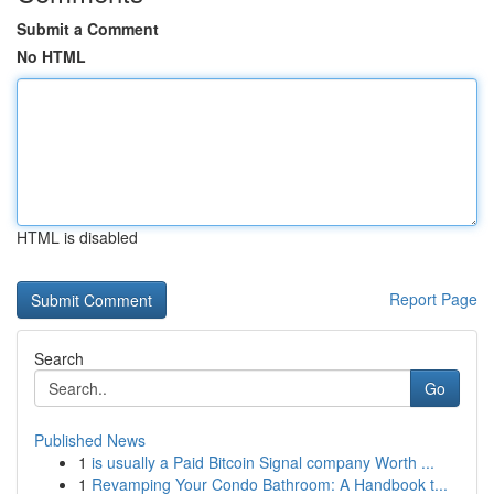
Submit a Comment
No HTML
HTML is disabled
Report Page
Search
Go
Published News
1
is usually a Paid Bitcoin Signal company Worth ...
1
Revamping Your Condo Bathroom: A Handbook t...