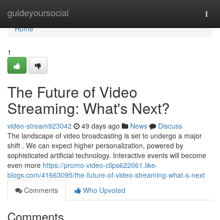
Home
guideyoursocial
Togg
navi
Home
1
The Future of Video
Streaming: What's Next?
video-stream923042
49 days ago
News
Discuss
The landscape of video broadcasting is set to undergo a major
shift . We can expect higher personalization, powered by
sophisticated artificial technology. Interactive events will become
even more
https://promo-video-clips622061.like-
blogs.com/41663095/the-future-of-video-streaming-what-s-next
Comments
Who Upvoted
Comments