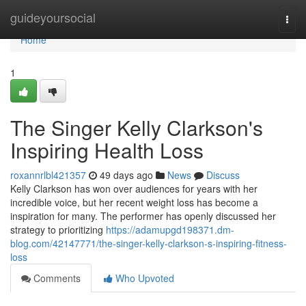
Home
guideyoursocial
Togg
navi
Home
1
The Singer Kelly Clarkson's
Inspiring Health Loss
roxannrlbl421357
49 days ago
News
Discuss
Kelly Clarkson has won over audiences for years with her
incredible voice, but her recent weight loss has become a
inspiration for many. The performer has openly discussed her
strategy to prioritizing
https://adamupgd198371.dm-
blog.com/42147771/the-singer-kelly-clarkson-s-inspiring-fitness-
loss
Comments
Who Upvoted