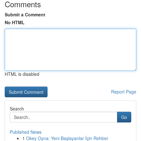
Comments
Submit a Comment
No HTML
HTML is disabled
Report Page
Search
Go
Published News
1
Okey Oyna: Yeni Başlayanlar İçin Rehber