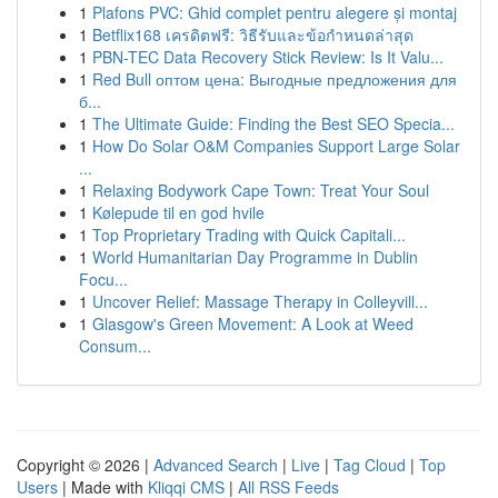
1
Plafons PVC: Ghid complet pentru alegere și montaj
1
Betflix168 เครดิตฟรี: วิธีรับและข้อกำหนดล่าสุด
1
PBN-TEC Data Recovery Stick Review: Is It Valu...
1
Red Bull оптом цена: Выгодные предложения для
б...
1
The Ultimate Guide: Finding the Best SEO Specia...
1
How Do Solar O&M Companies Support Large Solar
...
1
Relaxing Bodywork Cape Town: Treat Your Soul
1
Kølepude til en god hvile
1
Top Proprietary Trading with Quick Capitali...
1
World Humanitarian Day Programme in Dublin
Focu...
1
Uncover Relief: Massage Therapy in Colleyvill...
1
Glasgow's Green Movement: A Look at Weed
Consum...
Copyright © 2026 |
Advanced Search
|
Live
|
Tag Cloud
|
Top
Users
| Made with
Kliqqi CMS
|
All RSS Feeds