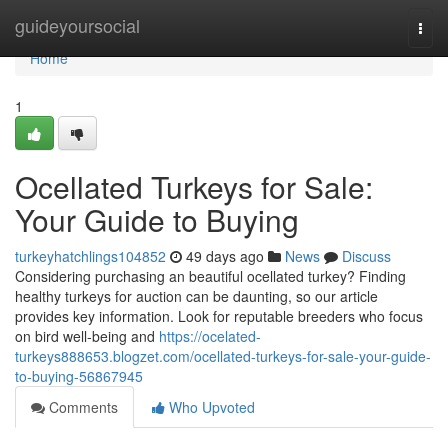
Home
guideyoursocial
Togg
navi
Home
1
Ocellated Turkeys for Sale:
Your Guide to Buying
turkeyhatchlings104852
49 days ago
News
Discuss
Considering purchasing an beautiful ocellated turkey? Finding
healthy turkeys for auction can be daunting, so our article
provides key information. Look for reputable breeders who focus
on bird well-being and
https://ocelated-
turkeys888653.blogzet.com/ocellated-turkeys-for-sale-your-guide-
to-buying-56867945
Comments
Who Upvoted