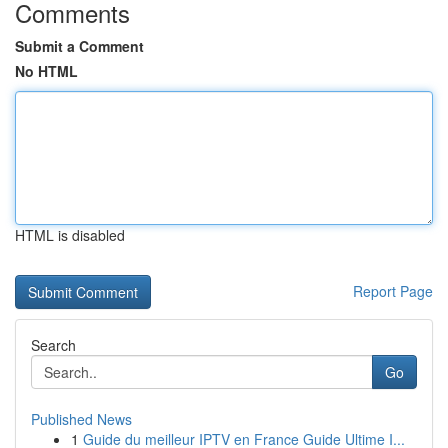
Comments
Submit a Comment
No HTML
HTML is disabled
Report Page
Search
Go
Published News
1
Guide du meilleur IPTV en France Guide Ultime I...