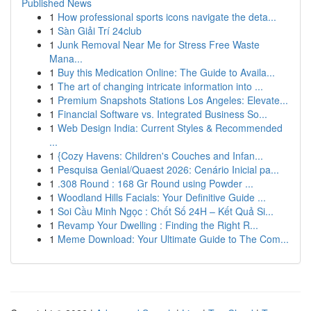
Published News
1
How professional sports icons navigate the deta...
1
Sàn Giải Trí 24club
1
Junk Removal Near Me for Stress Free Waste
Mana...
1
Buy this Medication Online: The Guide to Availa...
1
The art of changing intricate information into ...
1
Premium Snapshots Stations Los Angeles: Elevate...
1
Financial Software vs. Integrated Business So...
1
Web Design India: Current Styles & Recommended
...
1
{Cozy Havens: Children's Couches and Infan...
1
Pesquisa Genial/Quaest 2026: Cenário Inicial pa...
1
.308 Round : 168 Gr Round using Powder ...
1
Woodland Hills Facials: Your Definitive Guide ...
1
Soi Cầu Minh Ngọc : Chốt Số 24H – Kết Quả Si...
1
Revamp Your Dwelling : Finding the Right R...
1
Meme Download: Your Ultimate Guide to The Com...