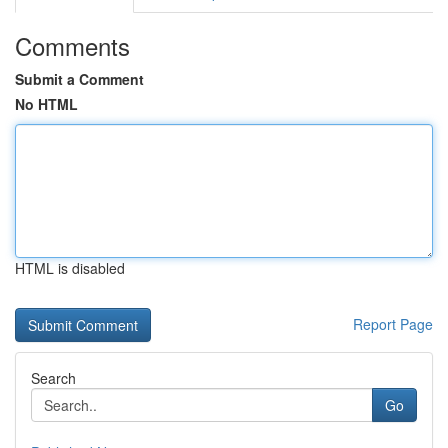
Comments
Submit a Comment
No HTML
HTML is disabled
Report Page
Search
Go