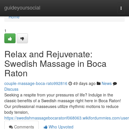
Home
guideyoursocial
Togg
navi
Home
1
Relax and Rejuvenate:
Swedish Massage in Boca
Raton
couple-massage-boca-rato992816
49 days ago
News
Discuss
Seeking a respite from your pressures of life? Indulge in the
classic benefits of a Swedish massage right here in Boca Raton!
Our professional masseuses utilize rhythmic motions to reduce
body tension,
https://swedishmassagebocaratonf068063.wikifordummies.com/user
Comments
Who Upvoted