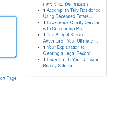
המומחה שלך בדיני נזיקין
1
Accomplish Tidy Residence
Using Deceased Estate...
1
Experience Quality Service
with Decatur top Plu...
1
Top Budget Kenya
Adventure : Your Ultimate ...
1
Your Explanation to
Clearing a Legal Record
1
Fade 3-in-1: Your Ultimate
Beauty Solution
ort Page