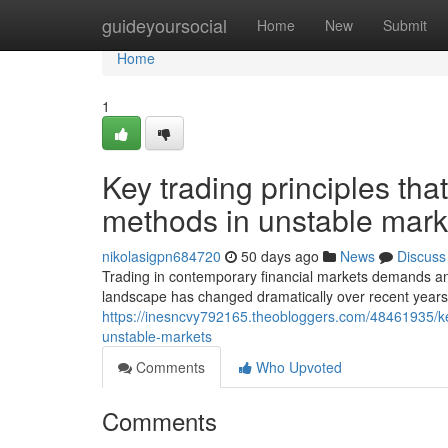
Home
guideyoursocial
Home
New
Submit
Home
1
Key trading principles th
methods in unstable mark
nikolasigpn684720
50 days ago
News
Discuss
Trading in contemporary financial markets demands an
landscape has changed dramatically over recent years
https://inesncvy792165.theobloggers.com/48461935/key
unstable-markets
Comments
Who Upvoted
Comments