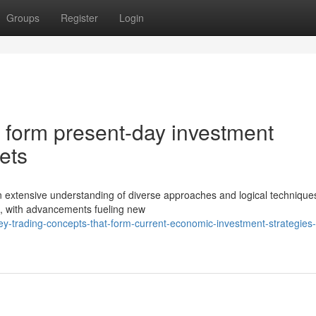
Groups
Register
Login
at form present-day investment
ets
 extensive understanding of diverse approaches and logical technique
, with advancements fueling new
-trading-concepts-that-form-current-economic-investment-strategies-