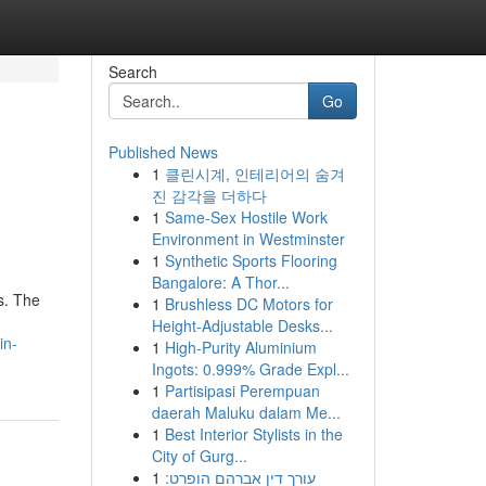
Search
Go
Published News
1
클린시계, 인테리어의 숨겨
진 감각을 더하다
1
Same-Sex Hostile Work
Environment in Westminster
1
Synthetic Sports Flooring
Bangalore: A Thor...
s. The
1
Brushless DC Motors for
Height-Adjustable Desks...
in-
1
High-Purity Aluminium
Ingots: 0.999% Grade Expl...
1
Partisipasi Perempuan
daerah Maluku dalam Me...
1
Best Interior Stylists in the
City of Gurg...
1
עורך דין אברהם הופרט: