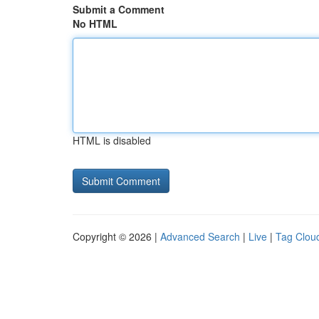
Submit a Comment
No HTML
HTML is disabled
Copyright © 2026 |
Advanced Search
|
Live
|
Tag Clou