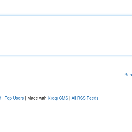
Rep
d
|
Top Users
| Made with
Kliqqi CMS
|
All RSS Feeds