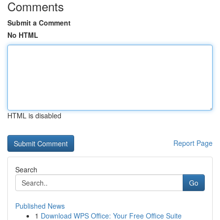
Comments
Submit a Comment
No HTML
HTML is disabled
Report Page
Search
Go
Published News
1
Download WPS Office: Your Free Office Suite