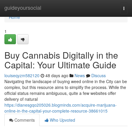
Home
guideyoursocial
Togg
navi
Home
1
Buy Cannabis Digitally in the
Capital: Your Ultimate Guide
louiseqyzm582120
48 days ago
News
Discuss
Navigating the landscape of buying weed online in the City can be
complex, but this resource aims to simplify the process. While the
official status remains ambiguous, quite a few websites offer
delivery of natural
https://dianesgqo205026.blogminds.com/acquire-marijuana-
online-in-the-capital-your-complete-resource-38661015
Comments
Who Upvoted