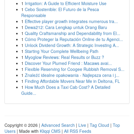
1
Irrigation: A Guide to Efficient Moisture Use
1
Cebo Sostenible: El Futuro de la Pesca
Responsable
1
Effective player growth integrates numerous tra...
1
Dewa212: Cara Lengkap untuk Orang Baru
1
Quality Craftsmanship and Dependability from El...
1
Cómo Proteger la Reputación Online de tu Agenci...
1
Unlock Dividend Growth: A Strategic Investing A...
1
Starting Your Complete Wellbeing Path
1
Myoglow Reviews: Real Results or Buzz ?
1
Discover Your Plumed Friend : Macaws avai...
1
Flexible Reserving for Coogee Rubbish Removal S...
1
Znaleźć idealne opakowania - Najlepsza cena i j...
1
Finding Affordable Movers Near Me in Deltona, FL
1
How Much Does a Taxi Cab Cost? A Detailed
Guide...
Copyright © 2026 |
Advanced Search
|
Live
|
Tag Cloud
|
Top
Users
| Made with
Kliqqi CMS
|
All RSS Feeds