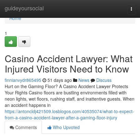
Home
guideyoursocial
Togg
navi
Home
1
Casino Accident Lawyer: What
Injured Visitors Need to Know
finnianvydr865495
51 days ago
News
Discuss
Hurt on the Gaming Floor? A Casino Accident Lawyer Protects
Your Rights Casino floors are bustling environments filled with
neon lights, wet floors, rushing staff, and inattentive guests. When
an accident happens in
https://antoncldj421509.losblogos.com/40535074/what-to-expect-
from-a-casino-accident-lawyer-after-a-gaming-floor-injury
Comments
Who Upvoted