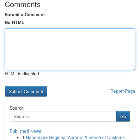
Comments
Submit a Comment
No HTML
HTML is disabled
Report Page
Search
Go
Published News
1
Handmade Regional Aprons: A Sense of Customs