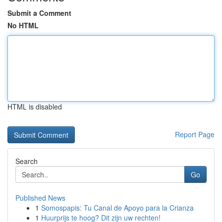
Submit a Comment
No HTML
HTML is disabled
Report Page
Search
Go
Published News
1
Somospapis: Tu Canal de Apoyo para la Crianza
1
Huurprijs te hoog? Dit zijn uw rechten!