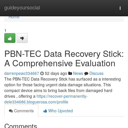
Home
guideyoursocial
Togg
navi
Home
1
PBN-TEC Data Recovery Stick:
A Comprehensive Evaluation
darrenpeao334667
52 days ago
News
Discuss
The PBN-TEC Data Recovery Stick has surfaced as a interesting
option for those facing urgent data damage situations. This
compact device aims to bring back files from damaged hard
drives , offering a
https://recover-permanently-
dele334686.bloguerosa.com/profile
Comments
Who Upvoted
Comments