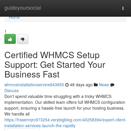
Home
guideyoursocial
Togg
navi
Home
1
Certified WHMCS Setup
Support: Get Started Your
Business Fast
whmcsinstallationservice843855
48 days ago
News
Discuss
Don't spend valuable time struggling with a tricky WHMCS
implementation. Our skilled team offers full WHMCS configuration
support, ensuring a hassle-free launch for your hosting business.
We handle all
https://frasermjrc973254.verybigblog.com/40258394/expert-client-
installation-services-launch-the-rapidly