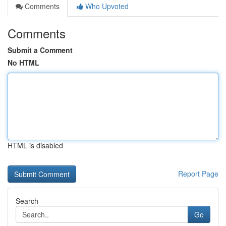
Comments
Who Upvoted
Comments
Submit a Comment
No HTML
HTML is disabled
Report Page
Search
Go