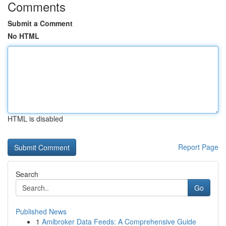
Comments
Submit a Comment
No HTML
HTML is disabled
Report Page
Search
Go
Published News
1
Amibroker Data Feeds: A Comprehensive Guide