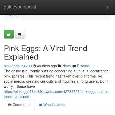
Home
guideyoursocial
Togg
navi
Home
1
Pink Eggs: A Viral Trend
Explained
pink-eggs854709
49 days ago
News
Discuss
The online is currently buzzing concerning a unusual occurrence:
pink spheres. This recent trend has taken over platforms like
social media, creating curiosity and inquiries among users. Don’t
worry – these have
https://pinkeggs764189.luwebs.com/42788726/pink-eggs-a-viral-
trend-explained
Comments
Who Upvoted