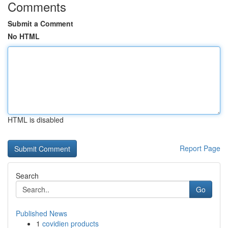
Comments
Submit a Comment
No HTML
HTML is disabled
Report Page
Search
Go
Published News
1
covidien products