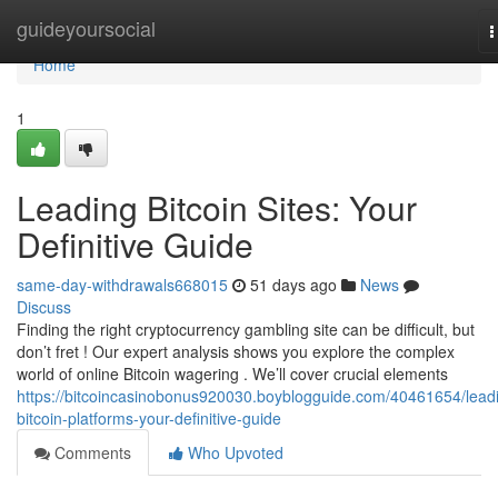
Home
guideyoursocial
T
n
Home
1
Leading Bitcoin Sites: Your
Definitive Guide
same-day-withdrawals668015
51 days ago
News
Discuss
Finding the right cryptocurrency gambling site can be difficult, but
don’t fret ! Our expert analysis shows you explore the complex
world of online Bitcoin wagering . We’ll cover crucial elements
https://bitcoincasinobonus920030.boyblogguide.com/40461654/lead
bitcoin-platforms-your-definitive-guide
Comments
Who Upvoted