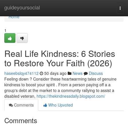
Home
guideyoursocial
Togg
navi
Home
1
Real Life Kindness: 6 Stories
to Restore Your Faith (2026)
haseebslqy474112
50 days ago
News
Discuss
Feeling down ? Consider these heartwarming tales of genuine
kindness to boost your spirit . From a person paying off a a
group's debt at the market to a community rallying to assist a
disabled veteran,
https://thekindnessdaily.blogspot.com/
Comments
Who Upvoted
Comments