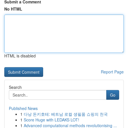
Submit a Comment
No HTML
HTML is disabled
Report Page
Search
Go
Published News
1
다낭 돈키호테: 베트남 로컬 생필품 쇼핑의 천국
1
Score Huge with LEDAKS LOT!
1
Advanced computational methods revolutionising ...