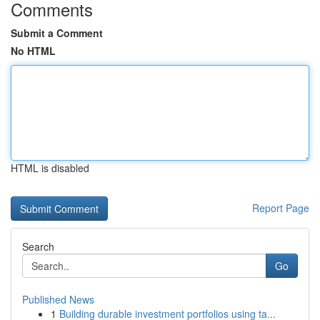
Comments
Submit a Comment
No HTML
HTML is disabled
Report Page
Search
Go
Published News
1
Building durable investment portfolios using ta...