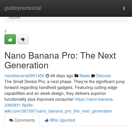
Home
guideyoursocial
Togg
navi
Home
1
Nano Banana Pro: The Next
Generation
nanobanana2951450
49 days ago
News
Discuss
The Small Device Pro: a next phase. They're the significant jump
forward regarding handheld gadgets. Featuring cutting-edge
capabilities and an sleek design, they delivers superior
functionality plus improved consumer
https://nano-banana-
2392831.fliplife-
wiki.com/387397/nano_banana_pro_the_next_generation
Comments
Who Upvoted