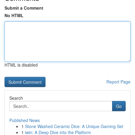
Submit a Comment
No HTML
HTML is disabled
Report Page
Search
Go
Published News
1
Stone Washed Ceramic Dice: A Unique Gaming Set
1
iwin: A Deep Dive into the Platform