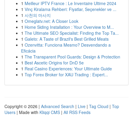
1
Meilleur IPTV France : Le Inventaire Ultime 2024
1
Vinç Kiralama Rehberi: Fiyatlar, Seçenekler ve ...
1
사천의 마사지
1
Omeglatv.net: A Closer Look
1
Home Siding Installation : Your Overview to M...
1
The Ultimate SEO Specialist: Finding the Top Ta...
1
Galeto: A Taste of Brazil's Best Grilled Meats
1
Ozenvitta: Funciona Mesmo? Desvendando a
Eficácia
1
The Transparent Pool Guards: Design & Protection
1
Best Ascetic Origins for DnD 5e
1
Real Casino Experiences: Your Ultimate Guide
1
Top Forex Broker for XAU Trading : Expert...
Copyright © 2026 |
Advanced Search
|
Live
|
Tag Cloud
|
Top
Users
| Made with
Kliqqi CMS
|
All RSS Feeds