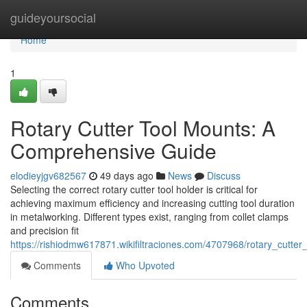
Home
guideyoursocial
Home
1
Rotary Cutter Tool Mounts: A
Comprehensive Guide
elodieyjgv682567
49 days ago
News
Discuss
Selecting the correct rotary cutter tool holder is critical for
achieving maximum efficiency and increasing cutting tool duration
in metalworking. Different types exist, ranging from collet clamps
and precision fit
https://rishiodmw617871.wikifiltraciones.com/4707968/rotary_cutt
Comments
Who Upvoted
Comments