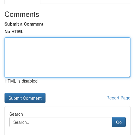
Comments
Submit a Comment
No HTML
HTML is disabled
Report Page
Search
Go