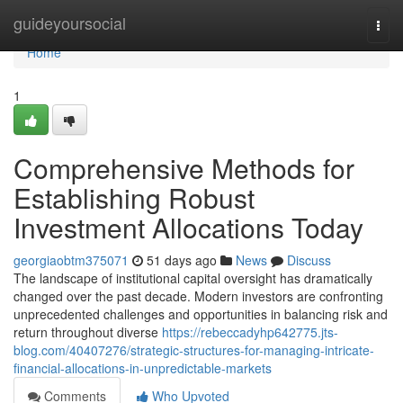
Home
guideyoursocial
Togg
navi
Home
1
Comprehensive Methods for
Establishing Robust
Investment Allocations Today
georgiaobtm375071
51 days ago
News
Discuss
The landscape of institutional capital oversight has dramatically
changed over the past decade. Modern investors are confronting
unprecedented challenges and opportunities in balancing risk and
return throughout diverse
https://rebeccadyhp642775.jts-
blog.com/40407276/strategic-structures-for-managing-intricate-
financial-allocations-in-unpredictable-markets
Comments
Who Upvoted