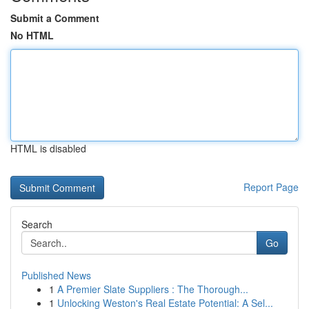
Submit a Comment
No HTML
HTML is disabled
Report Page
Search
Go
Published News
1
A Premier Slate Suppliers : The Thorough...
1
Unlocking Weston's Real Estate Potential: A Sel...