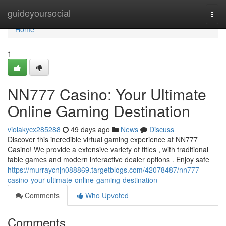
Home
guideyoursocial
Togg
navi
Home
1
NN777 Casino: Your Ultimate
Online Gaming Destination
violakycx285288
49 days ago
News
Discuss
Discover this incredible virtual gaming experience at NN777
Casino! We provide a extensive variety of titles , with traditional
table games and modern interactive dealer options . Enjoy safe
https://murraycnjn088869.targetblogs.com/42078487/nn777-
casino-your-ultimate-online-gaming-destination
Comments
Who Upvoted
Comments